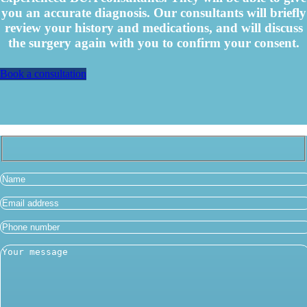
you an accurate diagnosis. Our consultants will briefly
review your history and medications, and will discuss
the surgery again with you to confirm your consent.
Book a consultation