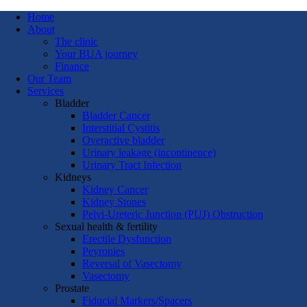
Home
About
The clinic
Your BUA journey
Finance
Our Team
Services
Bladder
Bladder Cancer
Interstitial Cystitis
Overactive bladder
Urinary leakage (incontinence)
Urinary Tract Infection
Kidneys
Kidney Cancer
Kidney Stones
Pelvi-Ureteric Junction (PUJ) Obstruction
Sexual health & fertility
Erectile Dysfunction
Peyronies
Reversal of Vasectomy
Vasectomy
Prostate
Fiducial Markers/Spacers