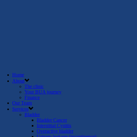
Home
About
The clinic
Your BUA journey
Finance
Our Team
Services
Bladder
Bladder Cancer
Interstitial Cystitis
Overactive bladder
Urinary leakage (incontinence)