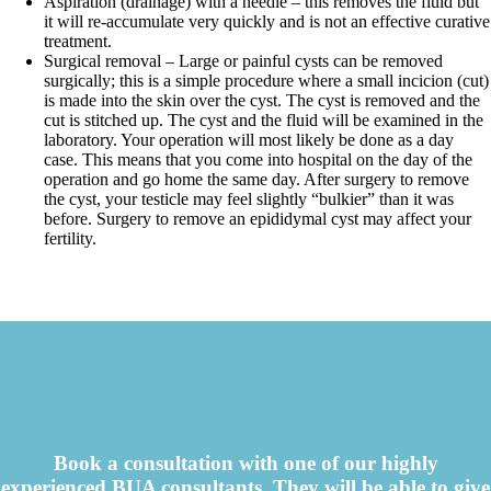
Aspiration (drainage) with a needle – this removes the fluid but
it will re-accumulate very quickly and is not an effective curative
treatment.
Surgical removal – Large or painful cysts can be removed
surgically; this is a simple procedure where a small incicion (cut)
is made into the skin over the cyst. The cyst is removed and the
cut is stitched up. The cyst and the fluid will be examined in the
laboratory. Your operation will most likely be done as a day
case. This means that you come into hospital on the day of the
operation and go home the same day. After surgery to remove
the cyst, your testicle may feel slightly “bulkier” than it was
before. Surgery to remove an epididymal cyst may affect your
fertility.
Book a consultation with one of our highly
experienced BUA consultants. They will be able to give