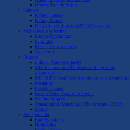
Urinary Tract Infection
Kidneys
Kidney Cancer
Kidney Stones
Pelvi-Ureteric Junction (PUJ) Obstruction
Sexual health & fertility
Erectile Dysfunction
Peyronies
Reversal of Vasectomy
Vasectomy
Prostate
Fiducial Markers/Spacers
MRI Fusion Guided biopsies of the prostate
(diagnostic)
MRI-HIFU focal therapy to the prostate (treatment)
Prostatitis
Prostate Cancer
Rezum Water Vapour Treatment
Robotic Surgery
Transurethral Resection of The Prostate (TURP)
Urolift
Male genitalia
Epididymal cyst
Hydroceles