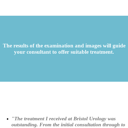
The results of the examination and images will guide
your consultant to offer suitable treatment.
"The treatment I received at Bristol Urology was
outstanding. From the initial consultation through to