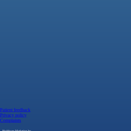
Patient feedback
Privacy policy
Complaints
Healthcare Marketing by