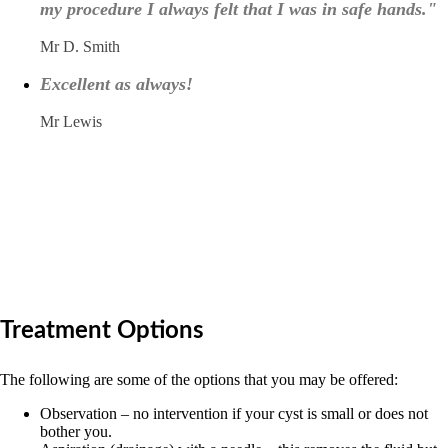
my procedure I always felt that I was in safe hands."
Mr D. Smith
Excellent as always!
Mr Lewis
Treatment Options
The following are some of the options that you may be offered:
Observation – no intervention if your cyst is small or does not
bother you.