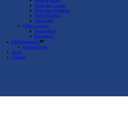
Penile Lesions
Testicular Cancer
Testicular Problems
Tight Foreskin
Varicocele
Other services
Nephrology
Paediatrics
GP Information
Referral form
News
Contact