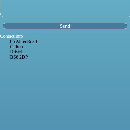
Contact Info
85 Alma Road
Clifton
Bristol
BS8 2DP