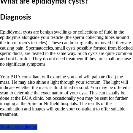
What are epididymal cysts?
Diagnosis
Epididymal cysts are benign swellings or collections of fluid in the
epididymis alongside your testicle (the sperm-collecting tubes around
the top of men’s testicles). These can be surgically removed if they are
causing pain. Spermatoceles, small cysts possibly formed from blocked
sperm ducts, are treated in the same way. Such cysts are quite common
and not harmful. They do not need treatment if they are small or cause
no significant symptoms.
Your BUA consultant will examine you and will palpate (feel) the
mass. He may also shine a light through your scrotum. The light will
indicate whether the mass is fluid-filled or solid. You may be offered a
scan to determine the exact nature of your cyst. This can usually be
done at the BUA clinic, but occasionally you may be sent for further
imaging at the Spire or Nuffield hospitals. The results of the
examination and images will guide your consultant to offer suitable
treatment.
Book a consultation