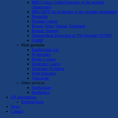
MRI Fusion Guided biopsies of the prostate
(diagnostic)
MRI-HIFU focal therapy to the prostate (treatment)
Prostatitis
Prostate Cancer
Rezum Water Vapour Treatment
Robotic Surgery
Transurethral Resection of The Prostate (TURP)
Urolift
Male genitalia
Epididymal cyst
Hydroceles
Penile Lesions
Testicular Cancer
Testicular Problems
Tight Foreskin
Varicocele
Other services
Nephrology
Paediatrics
GP Information
Referral form
News
Contact