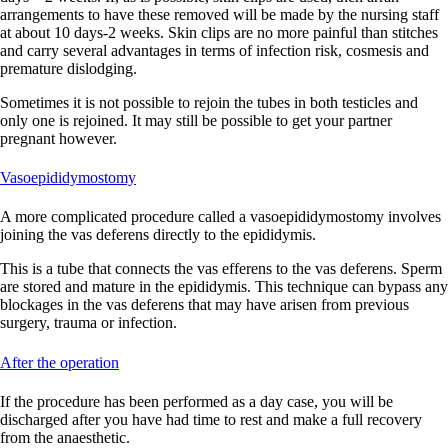
arrangements to have these removed will be made by the nursing staff
at about 10 days-2 weeks. Skin clips are no more painful than stitches
and carry several advantages in terms of infection risk, cosmesis and
premature dislodging.
Sometimes it is not possible to rejoin the tubes in both testicles and
only one is rejoined. It may still be possible to get your partner
pregnant however.
Vasoepididymostomy
A more complicated procedure called a vasoepididymostomy involves
joining the vas deferens directly to the epididymis.
This is a tube that connects the vas efferens to the vas deferens. Sperm
are stored and mature in the epididymis. This technique can bypass any
blockages in the vas deferens that may have arisen from previous
surgery, trauma or infection.
After the operation
If the procedure has been performed as a day case, you will be
discharged after you have had time to rest and make a full recovery
from the anaesthetic.