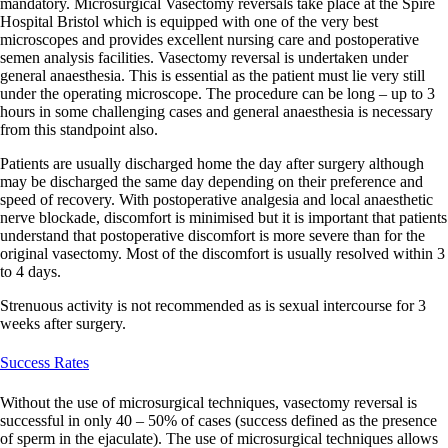
mandatory. Microsurgical Vasectomy reversals take place at the Spire
Hospital Bristol which is equipped with one of the very best
microscopes and provides excellent nursing care and postoperative
semen analysis facilities. Vasectomy reversal is undertaken under
general anaesthesia. This is essential as the patient must lie very still
under the operating microscope. The procedure can be long – up to 3
hours in some challenging cases and general anaesthesia is necessary
from this standpoint also.
Patients are usually discharged home the day after surgery although
may be discharged the same day depending on their preference and
speed of recovery. With postoperative analgesia and local anaesthetic
nerve blockade, discomfort is minimised but it is important that patients
understand that postoperative discomfort is more severe than for the
original vasectomy. Most of the discomfort is usually resolved within 3
to 4 days.
Strenuous activity is not recommended as is sexual intercourse for 3
weeks after surgery.
Success Rates
Without the use of microsurgical techniques, vasectomy reversal is
successful in only 40 – 50% of cases (success defined as the presence
of sperm in the ejaculate). The use of microsurgical techniques allows