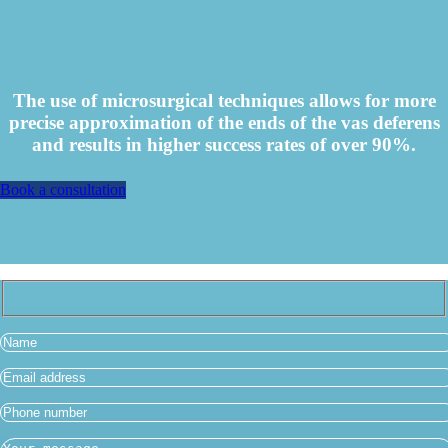
The use of microsurgical techniques allows for more
precise approximation of the ends of the vas deferens
and results in higher success rates of over 90%.
Book a consultation