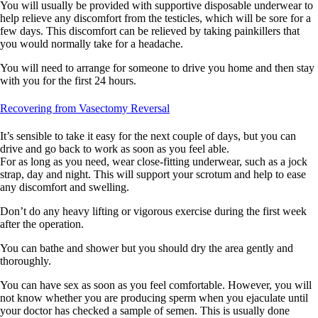
You will usually be provided with supportive disposable underwear to
help relieve any discomfort from the testicles, which will be sore for a
few days. This discomfort can be relieved by taking painkillers that
you would normally take for a headache.
You will need to arrange for someone to drive you home and then stay
with you for the first 24 hours.
Recovering from Vasectomy Reversal
It’s sensible to take it easy for the next couple of days, but you can
drive and go back to work as soon as you feel able.
For as long as you need, wear close-fitting underwear, such as a jock
strap, day and night. This will support your scrotum and help to ease
any discomfort and swelling.
Don’t do any heavy lifting or vigorous exercise during the first week
after the operation.
You can bathe and shower but you should dry the area gently and
thoroughly.
You can have sex as soon as you feel comfortable. However, you will
not know whether you are producing sperm when you ejaculate until
your doctor has checked a sample of semen. This is usually done