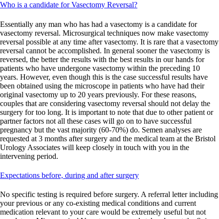
Who is a candidate for Vasectomy Reversal?
Essentially any man who has had a vasectomy is a candidate for
vasectomy reversal. Microsurgical techniques now make vasectomy
reversal possible at any time after vasectomy. It is rare that a vasectomy
reversal cannot be accomplished. In general sooner the vasectomy is
reversed, the better the results with the best results in our hands for
patients who have undergone vasectomy within the preceding 10
years. However, even though this is the case successful results have
been obtained using the microscope in patients who have had their
original vasectomy up to 20 years previously. For these reasons,
couples that are considering vasectomy reversal should not delay the
surgery for too long. It is important to note that due to other patient or
partner factors not all these cases will go on to have successful
pregnancy but the vast majority (60-70%) do. Semen analyses are
requested at 3 months after surgery and the medical team at the Bristol
Urology Associates will keep closely in touch with you in the
intervening period.
Expectations before, during and after surgery
No specific testing is required before surgery. A referral letter including
your previous or any co-existing medical conditions and current
medication relevant to your care would be extremely useful but not