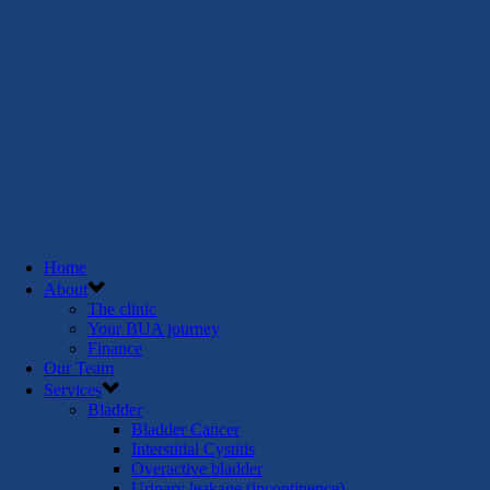
Home
About
The clinic
Your BUA journey
Finance
Our Team
Services
Bladder
Bladder Cancer
Interstitial Cystitis
Overactive bladder
Urinary leakage (incontinence)