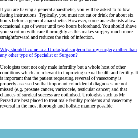
If you are having a general anaesthetic, you will be asked to follow
fasting instructions. Typically, you must not eat or drink for about six
hours before a general anaesthetic. However, some anaesthetists allow
occasional sips of water until two hours beforehand. You should shave
your scrotum with care thoroughly as this makes surgery much more
straightforward and reduces the risk of infection.
Why should I come to a Urological surgeon for my surgery rather than
any other type of Specialist or Surgeon?
Urologists treat not only male infertility but a whole host of other
conditions which are relevant to improving sexual health and fertility. It
is important that the patient requesting reversal of vasectomy is
properly assessed
so that important coincidental diagnoses are not
missed (
e.g.
prostate cancer, varicocele, testicular cancer) and that
chances of surgical success are optimised. Urologists such as Mr
Persad are best placed to treat male fertility problems and vasectomy
reversal in the most thorough and holistic manner possible.