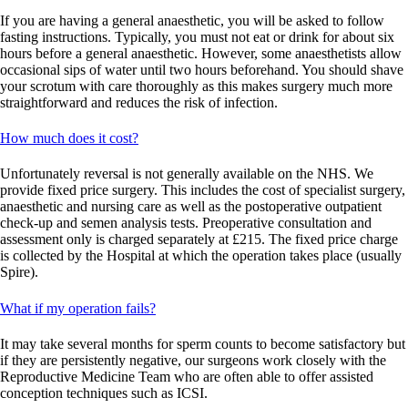
If you are having a general anaesthetic, you will be asked to follow
fasting instructions. Typically, you must not eat or drink for about six
hours before a general anaesthetic. However, some anaesthetists allow
occasional sips of water until two hours beforehand. You should shave
your scrotum with care thoroughly as this makes surgery much more
straightforward and reduces the risk of infection.
How much does it cost?
Unfortunately
reversal is not
generally available
on the NHS. We
provide
fixed price surgery. This includes the cost of specialist surgery,
anaesthetic
and nursing care as well as the postoperative outpatient
check-up and semen analysis tests. Preoperative consultation and
assessment only
is
charged separately at £215. The fixed price charge
is collected by the Hospital at which the operation takes place (usually
Spire).
What if my operation fails?
It may take several months for sperm counts to become satisfactory but
if they are persistently negative, our surgeons work closely with the
Reproductive Medicine Team who are often able to offer assisted
conception techniques such as ICSI.