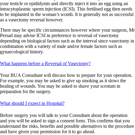
your testicle or epididymis and directly inject it into an egg using an
intracytoplasmic sperm injection (ICSI). This fertilised egg then needs
to be implanted in the woman’s womb. It is generally not as successful
as a vasectomy reversal however.
There may be specific circumstances however where your surgeon, Mr
Persad may advise ICSI in preference to reversal of vasectomy
depending on biological factors such as the interval since vasectomy in
combination with a variety of male and/or female factors such as
gynaecological history.
What happens before a Reversal of Vasectomy?
Your BUA Consultant will discuss how to prepare for your operation.
For example, you may be asked to give up smoking as it slows the
healing of wounds. You may be asked to shave your scrotum in
preparation for the surgery.
What should I expect in Hospital?
Before surgery you will talk to your Consultant about the operation
and you will be asked to sign a consent form. This confirms that you
understand the risks, benefits and possible alternatives to the procedure
and have given your permission for it to go ahead.