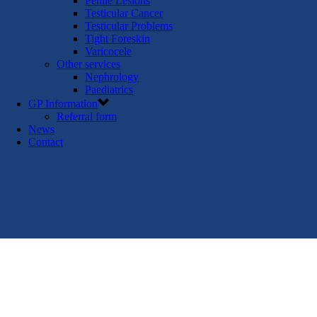
Penile Lesions
Testicular Cancer
Testicular Problems
Tight Foreskin
Varicocele
Other services
Nephrology
Paediatrics
GP Information
Referral form
News
Contact