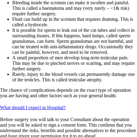
Bleeding inside the scrotum can make it swollen and painful.
This is called a haematoma and may (very rarely – <1& risk)
require further surgery.
Fluid can build up in the scrotum that requires draining. This is
called a hydrocele.
It is possible for sperm to leak out of the cut tubes and collect in
surrounding tissues. If this happens, hard lumps, called sperm
granulomas, can form. Sperm granulomas are not harmful, and
can be treated with anti-inflammatory drugs. Occasionally they
can be painful, however, and need to be removed.
A small proportion of men develop long-term testicular pain.
This may be due to pinched nerves or scarring, and may require
further surgery.
Rarely, injury to the blood vessels can permanently damage one
of the testicles. This is called testicular atrophy.
The chance of complications depends on the exact type of operation
you are having and other factors such as your general health.
What should I expect in Hospital?
Before surgery you will talk to your Consultant about the operation
and you will be asked to sign a consent form. This confirms that you
understand the risks, benefits and possible alternatives to the procedure
and have given your permission for it to go ahead.