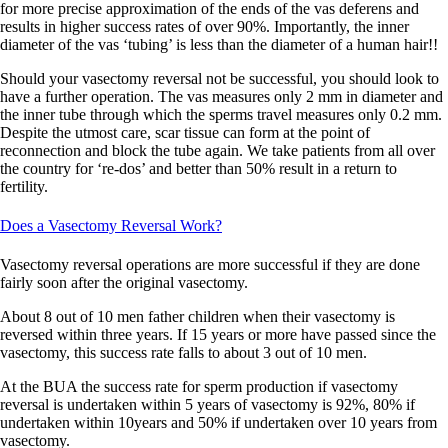
for more precise approximation of the ends of the vas deferens and
results in higher success rates of over 90%. Importantly, the inner
diameter of the vas ‘tubing’ is less than the diameter of a human hair!!
Should your vasectomy reversal not be successful, you should look to
have a further operation.
The vas measures only 2 mm in diameter and
the inner tube through which the sperms travel measures only 0.2 mm.
Despite the utmost care, scar tissue can form at the point of
reconnection and block the tube again. We take patients from all over
the country for ‘re-dos’ and better than 50% result in a return to
fertility.
Does a Vasectomy Reversal Work?
Vasectomy reversal operations are more successful if they are done
fairly soon after the original vasectomy.
About 8 out of 10 men father children when their vasectomy is
reversed within three years. If 15 years or more have passed since the
vasectomy, this success rate falls to about 3 out of 10 men.
At the BUA the success rate for sperm production if vasectomy
reversal is undertaken within 5 years of vasectomy is 92%, 80% if
undertaken within 10years and 50% if undertaken over 10 years from
vasectomy.