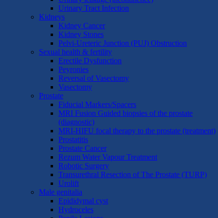
Urinary Tract Infection
Kidneys
Kidney Cancer
Kidney Stones
Pelvi-Ureteric Junction (PUJ) Obstruction
Sexual health & fertility
Erectile Dysfunction
Peyronies
Reversal of Vasectomy
Vasectomy
Prostate
Fiducial Markers/Spacers
MRI Fusion Guided biopsies of the prostate
(diagnostic)
MRI-HIFU focal therapy to the prostate (treatment)
Prostatitis
Prostate Cancer
Rezum Water Vapour Treatment
Robotic Surgery
Transurethral Resection of The Prostate (TURP)
Urolift
Male genitalia
Epididymal cyst
Hydroceles