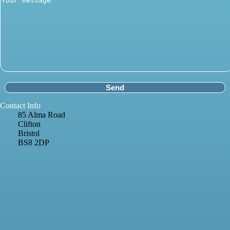
Contact Info
85 Alma Road
Clifton
Bristol
BS8 2DP