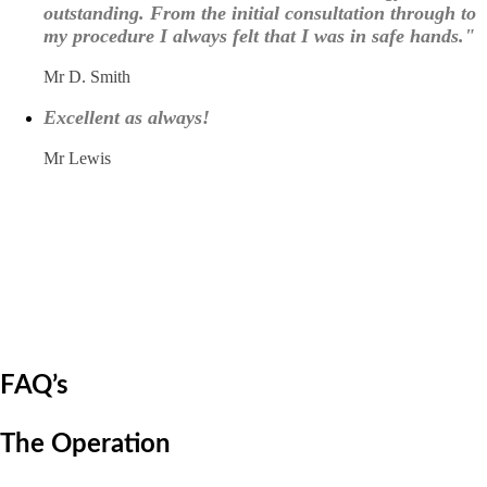
outstanding. From the initial consultation through to
my procedure I always felt that I was in safe hands."
Mr D. Smith
Excellent as always!
Mr Lewis
FAQ’s
The Operation