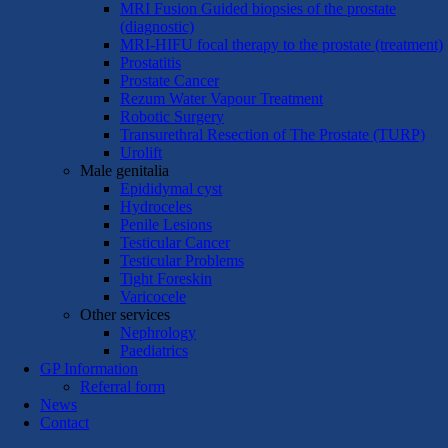
MRI Fusion Guided biopsies of the prostate
(diagnostic)
MRI-HIFU focal therapy to the prostate (treatment)
Prostatitis
Prostate Cancer
Rezum Water Vapour Treatment
Robotic Surgery
Transurethral Resection of The Prostate (TURP)
Urolift
Male genitalia
Epididymal cyst
Hydroceles
Penile Lesions
Testicular Cancer
Testicular Problems
Tight Foreskin
Varicocele
Other services
Nephrology
Paediatrics
GP Information
Referral form
News
Contact