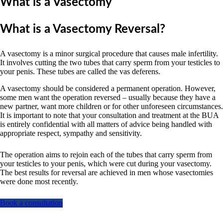
What is a Vasectomy
What is a Vasectomy Reversal?
A vasectomy is a minor surgical procedure that causes male infertility.
It involves cutting the two tubes that carry sperm from your testicles to
your penis. These tubes are called the vas deferens.
A vasectomy should be considered a permanent operation. However,
some men want the operation reversed – usually because they have a
new partner, want more children or for other unforeseen circumstances.
It is important to note that your consultation and treatment at the BUA
is entirely confidential with all matters of advice being handled with
appropriate respect, sympathy and sensitivity.
The operation aims to rejoin each of the tubes that carry sperm from
your testicles to your penis, which were cut during your vasectomy.
The best results for reversal are achieved in men whose vasectomies
were done most recently.
Book a consultation