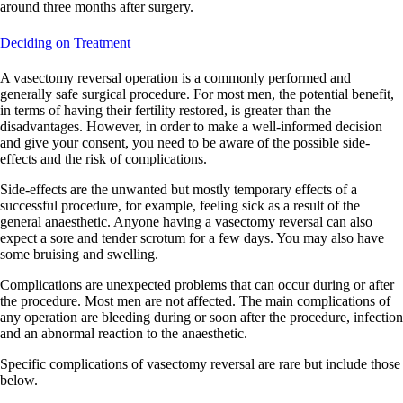
around three months after surgery.
Deciding on Treatment
A vasectomy reversal operation is a commonly performed and
generally safe surgical procedure. For most men, the potential benefit,
in terms of having their fertility restored, is greater than the
disadvantages. However, in order to make a well-informed decision
and give your consent, you need to be aware of the possible side-
effects and the risk of complications.
Side-effects are the unwanted but mostly temporary effects of a
successful procedure, for example, feeling sick as a result of the
general anaesthetic. Anyone having a vasectomy reversal can also
expect a sore and tender scrotum for a few days. You may also have
some bruising and swelling.
Complications are unexpected problems that can occur during or after
the procedure. Most men are not affected. The main complications of
any operation are bleeding during or soon after the procedure, infection
and an abnormal reaction to the anaesthetic.
Specific complications of vasectomy reversal are rare but include those
below.