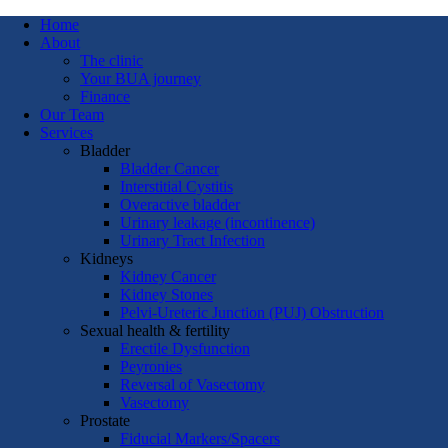
Home
About
The clinic
Your BUA journey
Finance
Our Team
Services
Bladder
Bladder Cancer
Interstitial Cystitis
Overactive bladder
Urinary leakage (incontinence)
Urinary Tract Infection
Kidneys
Kidney Cancer
Kidney Stones
Pelvi-Ureteric Junction (PUJ) Obstruction
Sexual health & fertility
Erectile Dysfunction
Peyronies
Reversal of Vasectomy
Vasectomy
Prostate
Fiducial Markers/Spacers