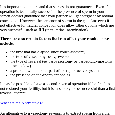
It is important to understand that success is not guaranteed. Even if the
operation is technically successful, the presence of sperm in your
semen doesn’t guarantee that your partner will get pregnant by natural
conception. However, the presence of sperm in the ejaculate even if
not effective for natural conception does allow other options which are
very successful such as IUI (intrauterine insemination).
There are also certain factors that can affect your result. These
include:
the time that has elapsed since your vasectomy
the type of vasectomy being reversed
the type of reversal (eg vasovasostomy or vasoepididymostomy
– see below)
a problem with another part of the reproductive system
the presence of anti-sperm antibodies
It may be possible to have a second reversal operation if the first has
not restored your fertility, but it is less likely to be successful than a first
reversal attempt.
What are the Alternatives?
An alternative to a vasectomy reversal is to extract sperm from either