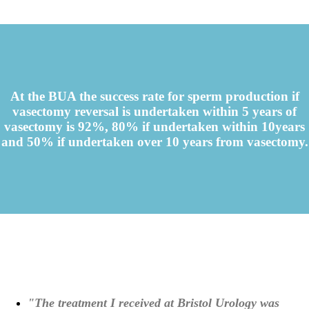
At the BUA the success rate for sperm production if
vasectomy reversal is undertaken within 5 years of
vasectomy is 92%, 80% if undertaken within 10years
and 50% if undertaken over 10 years from vasectomy.
"The treatment I received at Bristol Urology was