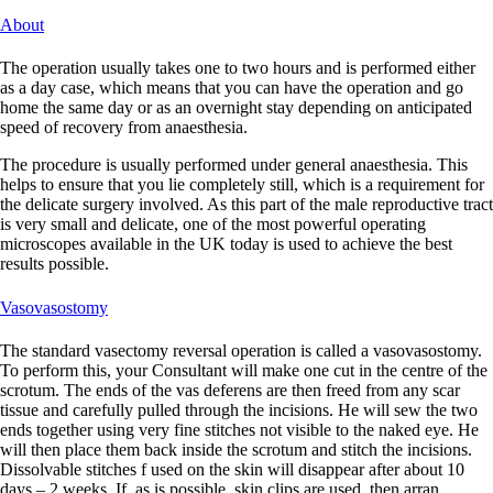
About
The operation usually takes one to two hours and is performed either
as a day case, which means that you can have the operation and go
home the same day or as an overnight stay depending on anticipated
speed of recovery from anaesthesia.
The procedure is usually performed under general anaesthesia. This
helps to ensure that you lie completely still, which is a requirement for
the delicate surgery involved. As this part of the male reproductive tract
is very small and delicate, one of the most powerful operating
microscopes available in the UK today is used to achieve the best
results possible.
Vasovasostomy
The standard vasectomy reversal operation is called a vasovasostomy.
To perform this, your Consultant will make one cut in the centre of the
scrotum. The ends of the vas deferens are then freed from any scar
tissue and carefully pulled through the incisions. He will sew the two
ends together using very fine stitches not visible to the naked eye. He
will then place them back inside the scrotum and stitch the incisions.
Dissolvable stitches f used on the skin will disappear after about 10
days – 2 weeks. If, as is possible, skin clips are used, then arran