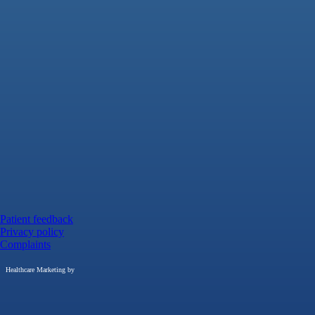
Patient feedback
Privacy policy
Complaints
Healthcare Marketing by