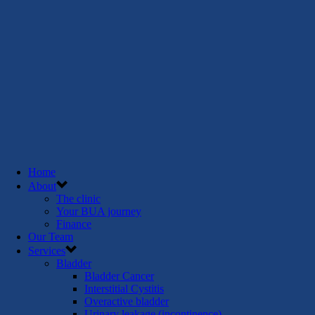
Home
About
The clinic
Your BUA journey
Finance
Our Team
Services
Bladder
Bladder Cancer
Interstitial Cystitis
Overactive bladder
Urinary leakage (incontinence)