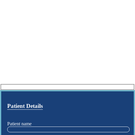
Patient Details
Patient name