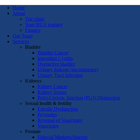
Home
About
The clinic
Your BUA journey
Finance
Our Team
Services
Bladder
Bladder Cancer
Interstitial Cystitis
Overactive bladder
Urinary leakage (incontinence)
Urinary Tract Infection
Kidneys
Kidney Cancer
Kidney Stones
Pelvi-Ureteric Junction (PUJ) Obstruction
Sexual health & fertility
Erectile Dysfunction
Peyronies
Reversal of Vasectomy
Vasectomy
Prostate
Fiducial Markers/Spacers