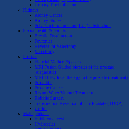
Urinary Tract Infection
Kidneys
Kidney Cancer
Kidney Stones
Pelvi-Ureteric Junction (PUJ) Obstruction
Sexual health & fertility
Erectile Dysfunction
Peyronies
Reversal of Vasectomy
Vasectomy
Prostate
Fiducial Markers/Spacers
MRI Fusion Guided biopsies of the prostate
(diagnostic)
MRI-HIFU focal therapy to the prostate (treatment)
Prostatitis
Prostate Cancer
Rezum Water Vapour Treatment
Robotic Surgery
Transurethral Resection of The Prostate (TURP)
Urolift
Male genitalia
Epididymal cyst
Hydroceles