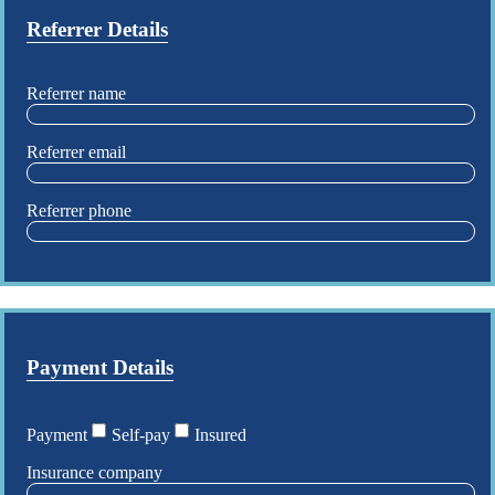
Referrer Details
Referrer name
Referrer email
Referrer phone
Payment Details
Payment
Self-pay
Insured
Insurance company