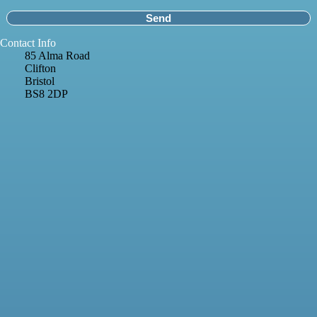
Contact Info
85 Alma Road
Clifton
Bristol
BS8 2DP