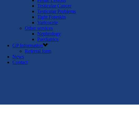
Penile Lesions
Testicular Cancer
Testicular Problems
Tight Foreskin
Varicocele
Other services
Nephrology
Paediatrics
GP Information
Referral form
News
Contact
GP referral form