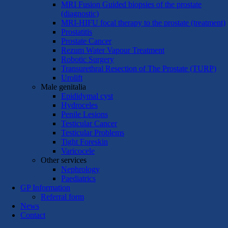
MRI Fusion Guided biopsies of the prostate
(diagnostic)
MRI-HIFU focal therapy to the prostate (treatment)
Prostatitis
Prostate Cancer
Rezum Water Vapour Treatment
Robotic Surgery
Transurethral Resection of The Prostate (TURP)
Urolift
Male genitalia
Epididymal cyst
Hydroceles
Penile Lesions
Testicular Cancer
Testicular Problems
Tight Foreskin
Varicocele
Other services
Nephrology
Paediatrics
GP Information
Referral form
News
Contact