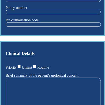
Policy number
Pre-authorisation code
Clinical Details
Priority
Urgent
Routine
Brief summary of the patient’s urological concern