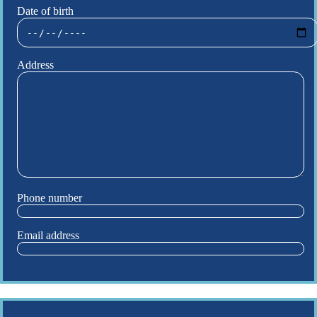
Date of birth
Address
Phone number
Email address